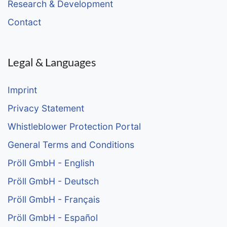
Research & Development
Contact
Legal & Languages
Imprint
Privacy Statement
Whistleblower Protection Portal
General Terms and Conditions
Pröll GmbH - English
Pröll GmbH - Deutsch
Pröll GmbH - Français
Pröll GmbH - Español