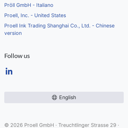
Pröll GmbH - Italiano
Proell, Inc. - United States
Proell Ink Trading Shanghai Co., Ltd. - Chinese
version
Follow us
English
© 2026 Proell GmbH · Treuchtlinger Strasse 29 ·