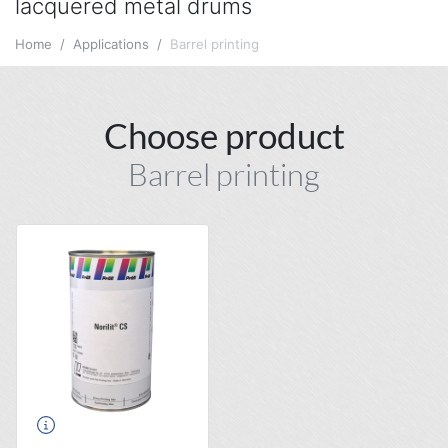
lacquered metal drums
Home
Applications
Barrel printing
Choose product
Barrel printing