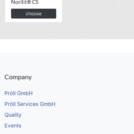
Norilit® CS
choose
Company
Pröll GmbH
Pröll Services GmbH
Quality
Events