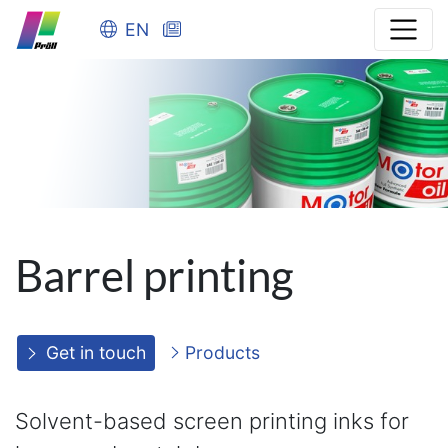
EN
Barrel printing
Get in touch
Products
Solvent-based screen printing inks for