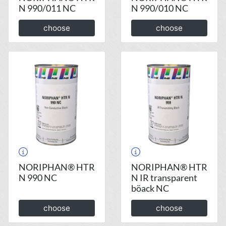
N 990/011 NC
N 990/010 NC
choose
choose
NORIPHAN® HTR
NORIPHAN® HTR
N 990 NC
N IR transparent
böack NC
choose
choose