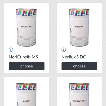
NoriCure® IMS
Norilux® DC
choose
choose