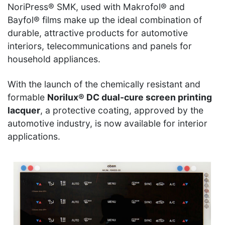
NoriPress® SMK, used with Makrofol® and
Bayfol® films make up the ideal combination of
durable, attractive products for automotive
interiors, telecommunications and panels for
household appliances.
With the launch of the chemically resistant and
formable
Norilux® DC dual-cure screen printing
lacquer
, a protective coating, approved by the
automotive industry, is now available for interior
applications.