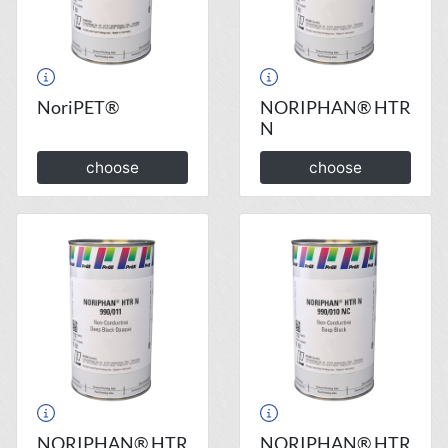
NoriPET®
NORIPHAN® HTR
N
choose
choose
NORIPHAN® HTR
NORIPHAN® HTR