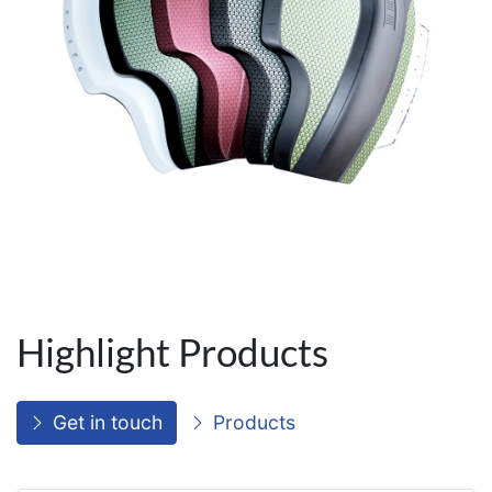
Highlight Products
Get in touch
Products