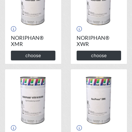
NORIPHAN®
NORIPHAN®
XMR
XWR
choose
choose