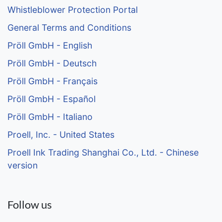
Whistleblower Protection Portal
General Terms and Conditions
Pröll GmbH - English
Pröll GmbH - Deutsch
Pröll GmbH - Français
Pröll GmbH - Español
Pröll GmbH - Italiano
Proell, Inc. - United States
Proell Ink Trading Shanghai Co., Ltd. - Chinese
version
Follow us