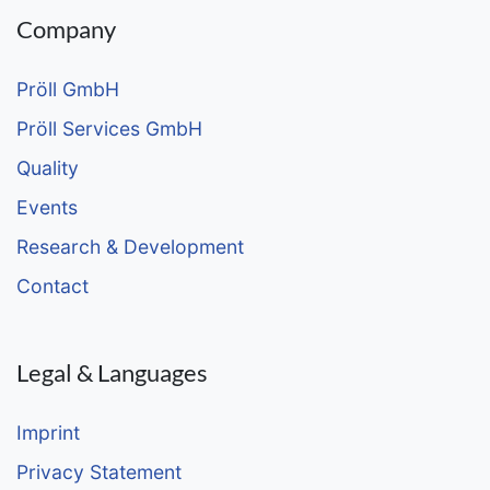
Company
Pröll GmbH
Pröll Services GmbH
Quality
Events
Research & Development
Contact
Legal & Languages
Imprint
Privacy Statement