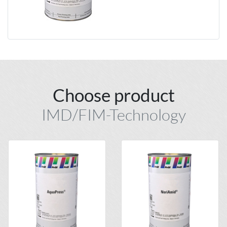
Choose product
IMD/FIM-Technology