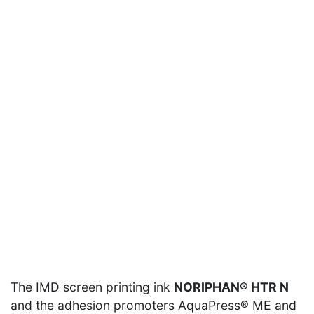
Vimeo
content is currently not displayed for data privacy
reasons.
Allow content of this type
Vimeo
content is currently not displayed for data privacy
reasons.
The IMD screen printing ink
NORIPHAN® HTR N
Allow content of this type
and the adhesion promoters AquaPress® ME and