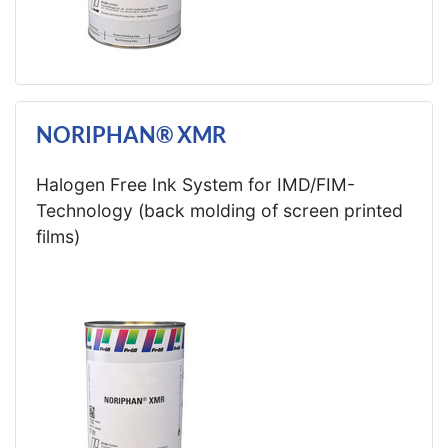
NORIPHAN® XMR
Halogen Free Ink System for IMD/FIM-
Technology (back molding of screen printed
films)