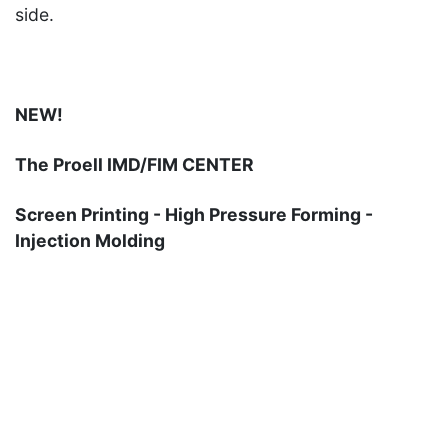
side.
NEW!
The Proell IMD/FIM CENTER
Screen Printing - High Pressure Forming -
Injection Molding