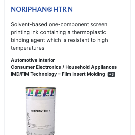
NORIPHAN® HTR N
Solvent-based one-component screen
printing ink containing a thermoplastic
binding agent which is resistant to high
temperatures
Automotive Interior
Consumer Electronics / Household Appliances
IMD/FIM Technology – Film Insert Molding
+3