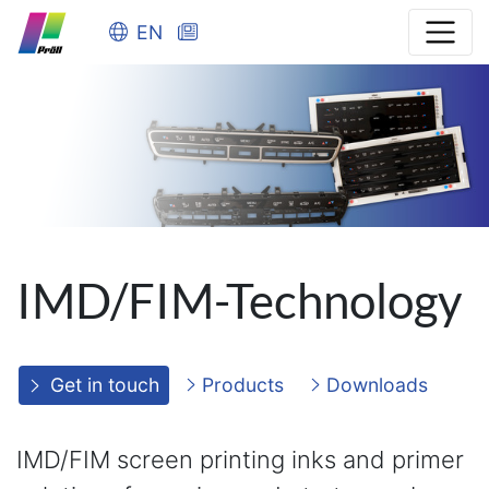
EN
IMD/FIM-Technology
Get in touch
Products
Downloads
IMD/FIM screen printing inks and primer