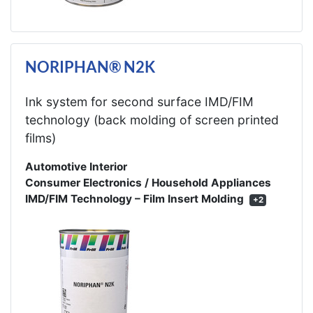
NORIPHAN® N2K
Ink system for second surface IMD/FIM
technology (back molding of screen printed
films)
Automotive Interior
Consumer Electronics / Household Appliances
IMD/FIM Technology – Film Insert Molding
+2