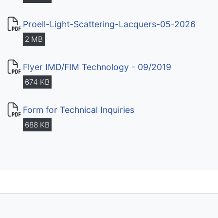
Proell-Light-Scattering-Lacquers-05-2026
2 MB
Flyer IMD/FIM Technology - 09/2019
674 KB
Form for Technical Inquiries
688 KB