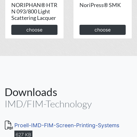
NORIPHAN® HTR
NoriPress® SMK
N 093/800 Light
Scattering Lacquer
choose
choose
Downloads
IMD/FIM-Technology
Proell-IMD-FIM-Screen-Printing-Systems
627 KB