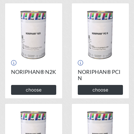
NORIPHAN® N2K
NORIPHAN® PCI
N
choose
choose