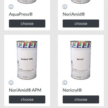
AquaPress®
NoriAmid®
choose
choose
NoriAmid® APM
Noricryl®
choose
choose