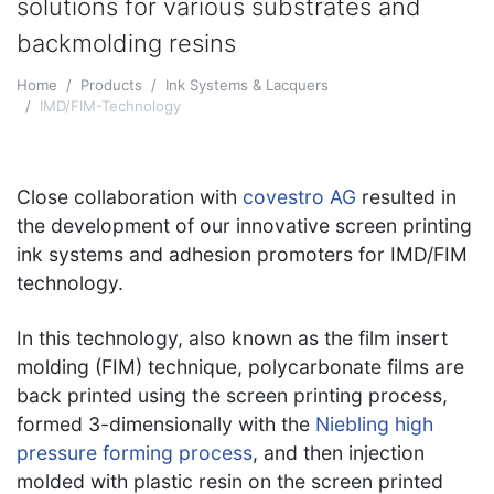
solutions for various substrates and
backmolding resins
Home
Products
Ink Systems & Lacquers
IMD/FIM-Technology
Close collaboration with
covestro AG
resulted in
the development of our innovative screen printing
ink systems and adhesion promoters for IMD/FIM
technology.
In this technology, also known as the film insert
molding (FIM) technique, polycarbonate films are
back printed using the screen printing process,
formed 3-dimensionally with the
N
iebling high
pressure forming process
, and then injection
molded with plastic resin on the screen printed