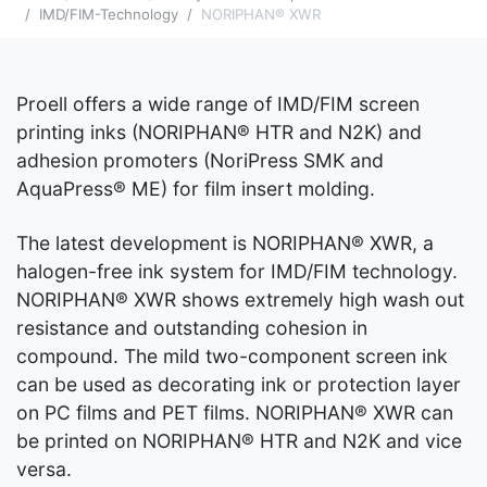
IMD/FIM-Technology
NORIPHAN® XWR
Proell offers a wide range of IMD/FIM screen
printing inks (NORIPHAN® HTR and N2K) and
adhesion promoters (NoriPress SMK and
AquaPress® ME) for film insert molding.
The latest development is NORIPHAN® XWR, a
halogen-free ink system for IMD/FIM technology.
NORIPHAN® XWR shows extremely high wash out
resistance and outstanding cohesion in
compound. The mild two-component screen ink
can be used as decorating ink or protection layer
on PC films and PET films. NORIPHAN® XWR can
be printed on NORIPHAN® HTR and N2K and vice
versa.