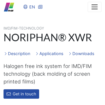
EN
IMD/FIM-TECHNOLOGY
NORIPHAN® XWR
Description
Applications
Downloads
Halogen free ink system for IMD/FIM
technology (back molding of screen
printed films)
Get in touch