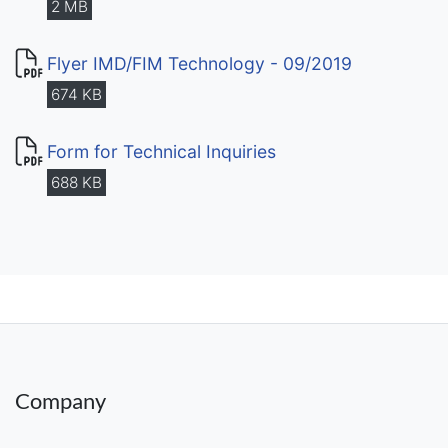
2 MB
Flyer IMD/FIM Technology - 09/2019
674 KB
Form for Technical Inquiries
688 KB
Company