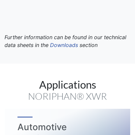
Further information can be found in our technical
data sheets in the
Downloads
section
Applications
NORIPHAN® XWR
Automotive