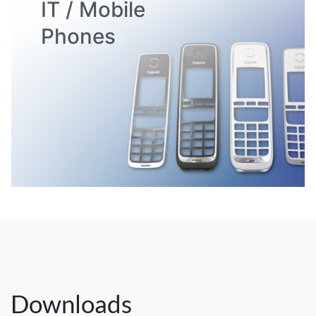
IT / Mobile
Phones
Downloads