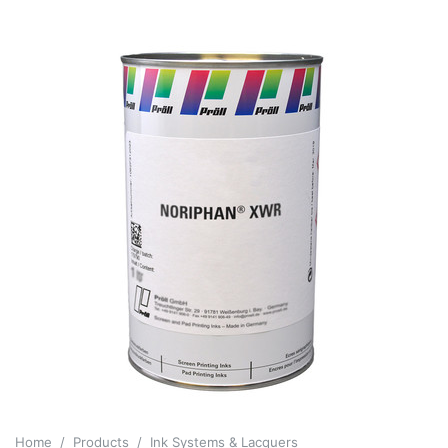
Home
Products
Ink Systems & Lacquers