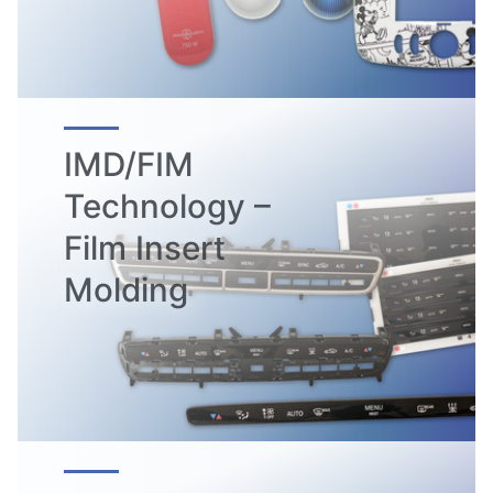
IMD/FIM
Technology –
Film Insert
Molding