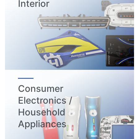
Interior
Consumer
Electronics /
Household
Appliances