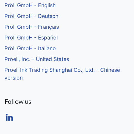
Pröll GmbH - English
Pröll GmbH - Deutsch
Pröll GmbH - Français
Pröll GmbH - Español
Pröll GmbH - Italiano
Proell, Inc. - United States
Proell Ink Trading Shanghai Co., Ltd. - Chinese
version
Follow us