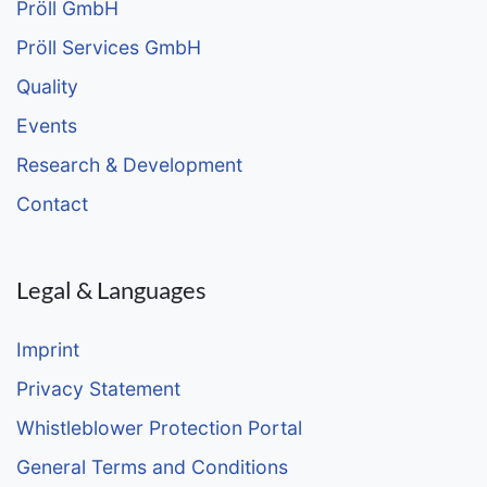
Pröll GmbH
Pröll Services GmbH
Quality
Events
Research & Development
Contact
Legal & Languages
Imprint
Privacy Statement
Whistleblower Protection Portal
General Terms and Conditions