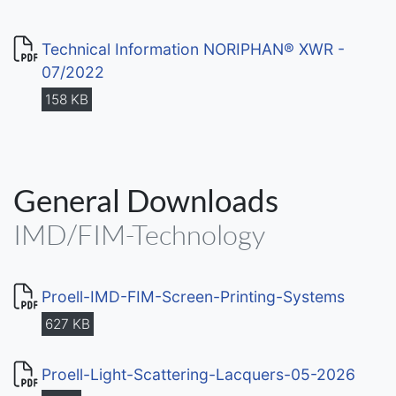
Technical Information NORIPHAN® XWR -
07/2022
158 KB
General Downloads
IMD/FIM-Technology
Proell-IMD-FIM-Screen-Printing-Systems
627 KB
Proell-Light-Scattering-Lacquers-05-2026