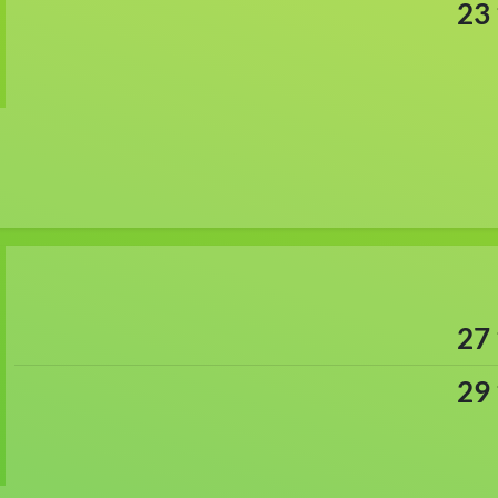
23
27
29