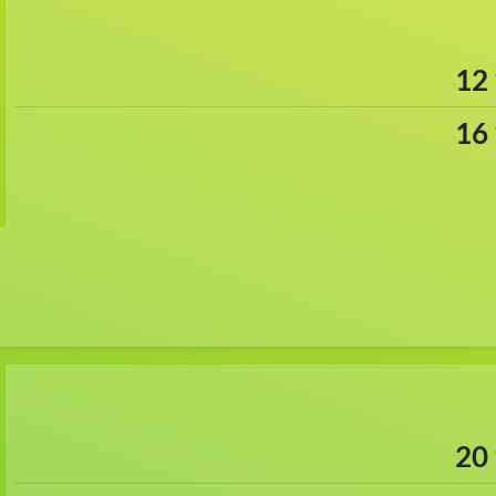
12
16
20