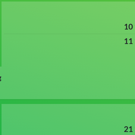
10
11
g
21