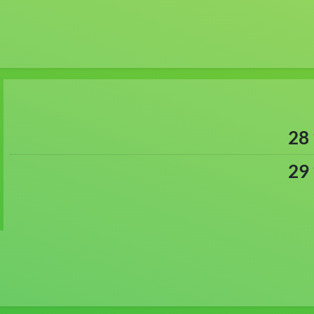
28
29