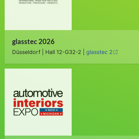
glasstec 2026
Düsseldorf | Hall 12-G32-2 |
glasstec 2