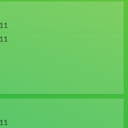
11
11
11