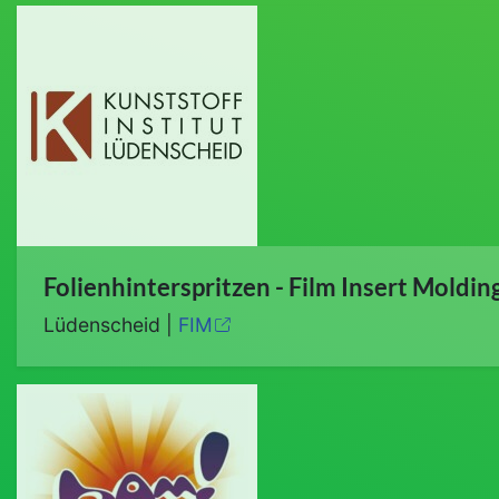
Folienhinterspritzen - Film Insert Moldin
Lüdenscheid |
FIM