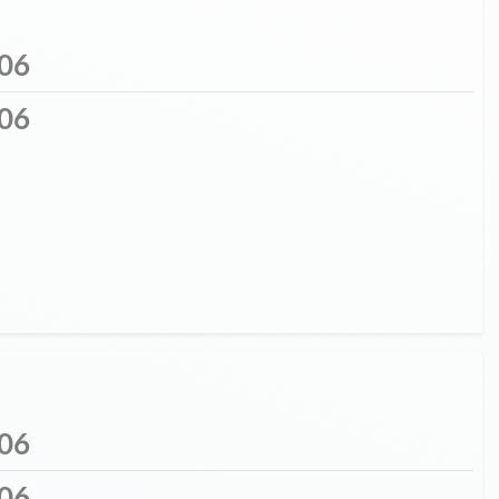
06
06
06
06