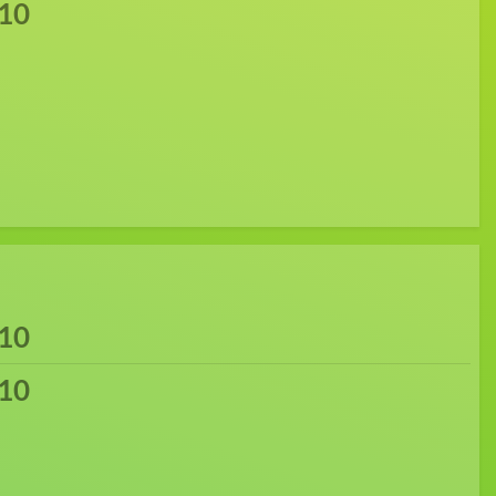
10
10
10