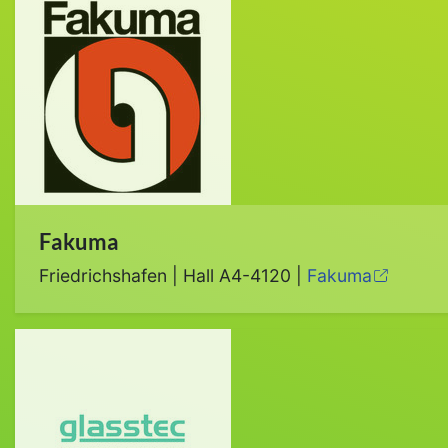
Fakuma
Friedrichshafen | Hall A4-4120 |
Fakuma