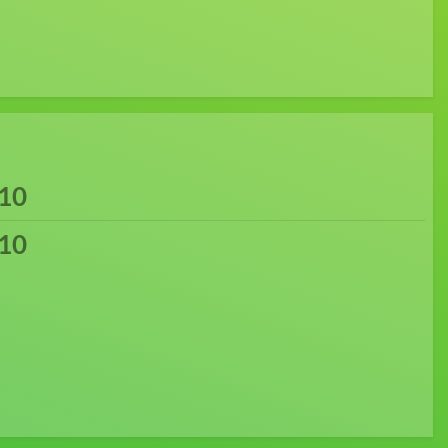
10
10