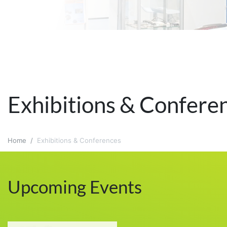
Exhibitions & Confere
Home
Exhibitions & Conferences
Upcoming Events