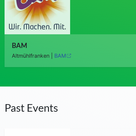
BAM
Altmühlfranken |
BAM
Past Events