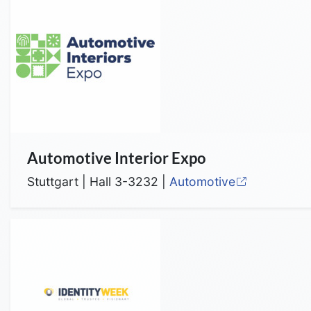
Automotive Interior Expo
Stuttgart | Hall 3-3232 |
Automotive