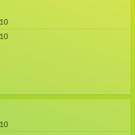
10
10
10