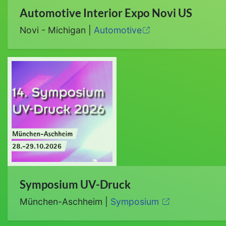
Automotive Interior Expo Novi US
Novi - Michigan |
Automotive
Symposium UV-Druck
München-Aschheim |
Symposium