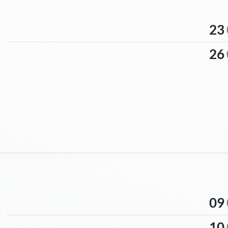
23
26
09
10