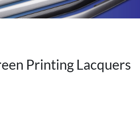
reen Printing Lacquers
.