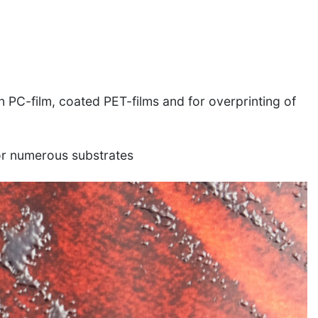
n PC-film, coated PET-films and for overprinting of
or numerous substrates