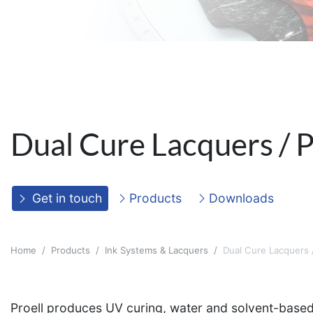
Dual Cure Lacquers / P
Get in touch
Products
Downloads
Home
Products
Ink Systems & Lacquers
Dual Cure Lacquers /
Proell produces UV curing, water and solvent-based l