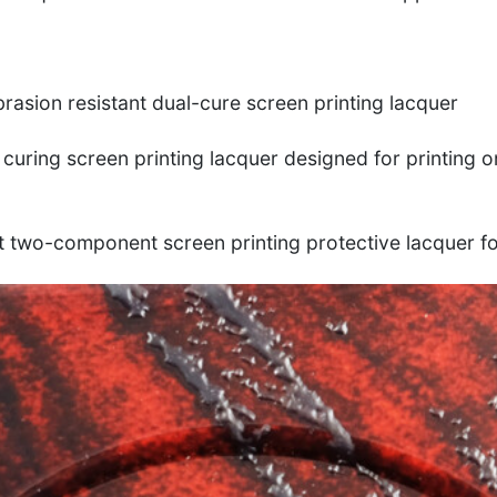
brasion resistant dual-cure screen printing lacquer
 curing screen printing lacquer designed for printing o
t two-component screen printing protective lacquer f