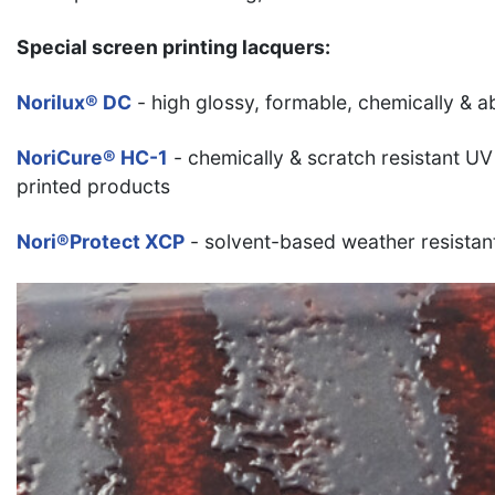
Special screen printing lacquers:
Norilux® DC
- high glossy, formable, chemically & a
NoriCure® HC-1
- chemically & scratch resistant UV
printed products
Nori®Protect XCP
- solvent-based weather resistan