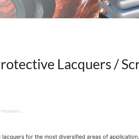
rotective Lacquers / Sc
 Protectiv...
acquers for the most diversified areas of application