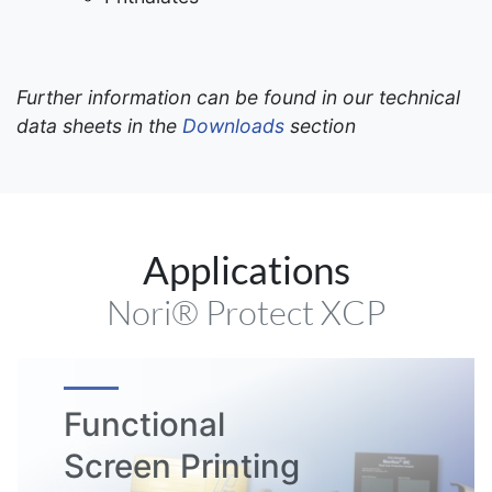
Further information can be found in our technical
data sheets in the
Downloads
section
Applications
Nori® Protect XCP
Functional
Screen Printing