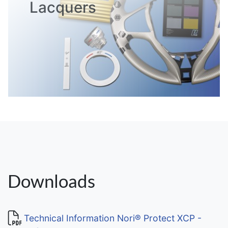
Lacquers
Downloads
Technical Information Nori® Protect XCP -