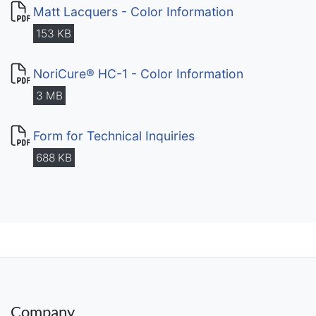
Matt Lacquers - Color Information
153 KB
NoriCure® HC-1 - Color Information
3 MB
Form for Technical Inquiries
688 KB
Company