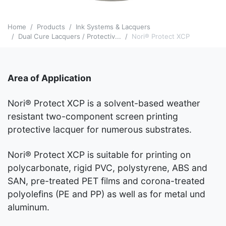
Home
Products
Ink Systems & Lacquers
Dual Cure Lacquers / Protectiv...
Nori® Protect XCP
Area of Application
Nori® Protect XCP is a solvent-based weather
resistant two-component screen printing
protective lacquer for numerous substrates.
Nori® Protect XCP is suitable for printing on
polycarbonate, rigid PVC, polystyrene, ABS and
SAN, pre-treated PET films and corona-treated
polyolefins (PE and PP) as well as for metal und
aluminum.