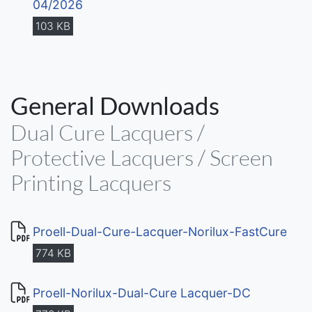
04/2026
103 KB
General Downloads
Dual Cure Lacquers /
Protective Lacquers / Screen
Printing Lacquers
Proell-Dual-Cure-Lacquer-Norilux-FastCure
774 KB
Proell-Norilux-Dual-Cure Lacquer-DC