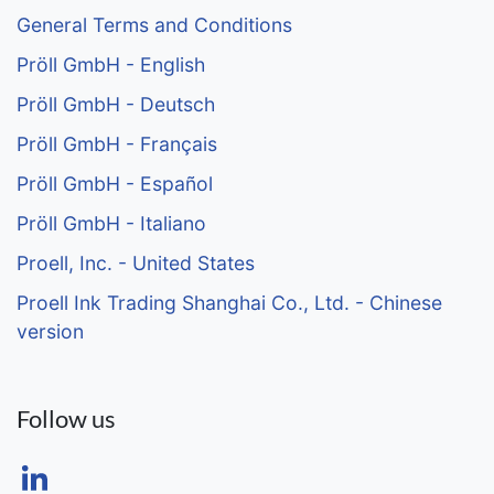
General Terms and Conditions
Pröll GmbH - English
Pröll GmbH - Deutsch
Pröll GmbH - Français
Pröll GmbH - Español
Pröll GmbH - Italiano
Proell, Inc. - United States
Proell Ink Trading Shanghai Co., Ltd. - Chinese
version
Follow us