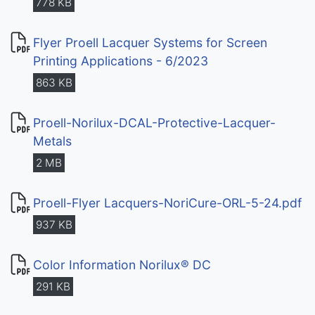
778 KB
Flyer Proell Lacquer Systems for Screen
Printing Applications - 6/2023
863 KB
Proell-Norilux-DCAL-Protective-Lacquer-
Metals
2 MB
Proell-Flyer Lacquers-NoriCure-ORL-5-24.pdf
937 KB
Color Information Norilux® DC
291 KB