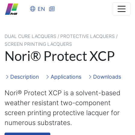
EN
DUAL CURE LACQUERS / PROTECTIVE LACQUERS /
SCREEN PRINTING LACQUERS
Nori® Protect XCP
Description
Applications
Downloads
Nori® Protect XCP is a solvent-based
weather resistant two-component
screen printing protective lacquer for
numerous substrates.