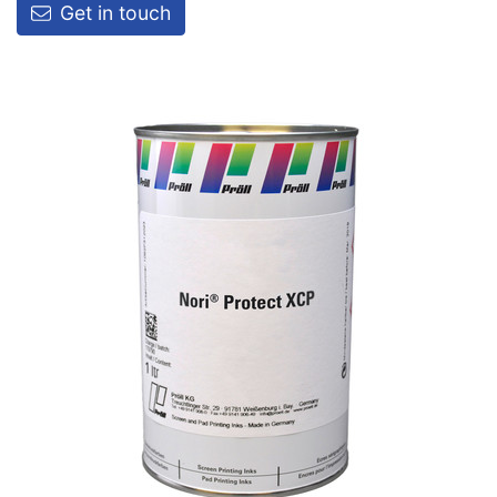
Get in touch