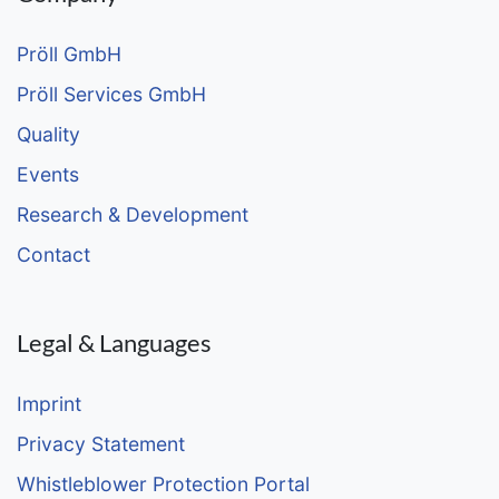
Pröll GmbH
Pröll Services GmbH
Quality
Events
Research & Development
Contact
Legal & Languages
Imprint
Privacy Statement
Whistleblower Protection Portal