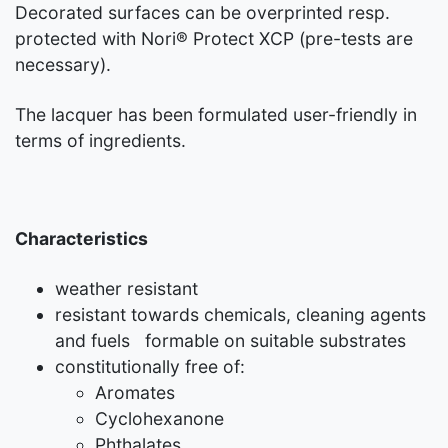
Decorated surfaces can be overprinted resp.
protected with Nori® Protect XCP (pre-tests are
necessary).
The lacquer has been formulated user-friendly in
terms of ingredients.
Characteristics
weather resistant
resistant towards chemicals, cleaning agents
and fuels formable on suitable substrates
constitutionally free of:
Aromates
Cyclohexanone
Phthalates