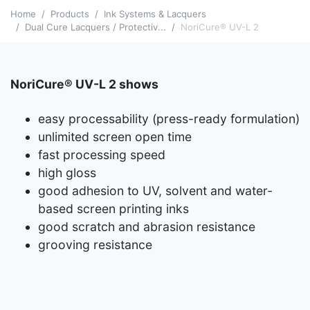
Home
Products
Ink Systems & Lacquers
Dual Cure Lacquers / Protectiv...
NoriCure® UV-L 2
NoriCure® UV-L 2 shows
easy processability (press-ready formulation)
unlimited screen open time
fast processing speed
high gloss
good adhesion to UV, solvent and water-
based screen printing inks
good scratch and abrasion resistance
grooving resistance