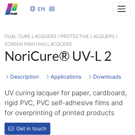
EN
DUAL CURE LACQUERS / PROTECTIVE LACQUERS /
SCREEN PRINTING LACQUERS
NoriCure® UV-L 2
Description
Applications
Downloads
UV curing lacquer for paper, cardboard,
rigid PVC, PVC self-adhesive films and
for overprinting of printed products
Get in touch