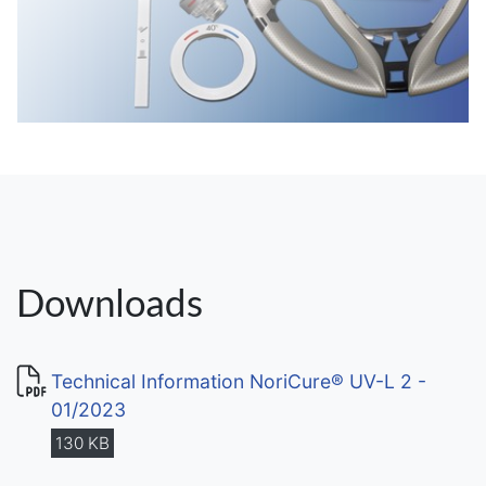
Downloads
Technical Information NoriCure® UV-L 2 -
01/2023
130 KB