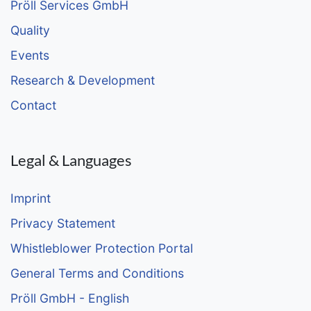
Pröll Services GmbH
Quality
Events
Research & Development
Contact
Legal & Languages
Imprint
Privacy Statement
Whistleblower Protection Portal
General Terms and Conditions
Pröll GmbH - English