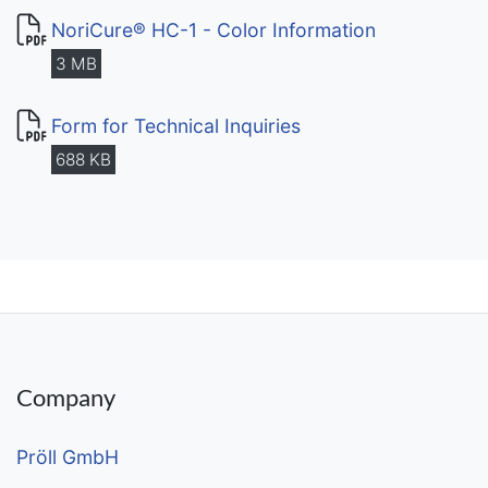
NoriCure® HC-1 - Color Information
3 MB
Form for Technical Inquiries
688 KB
Company
Pröll GmbH