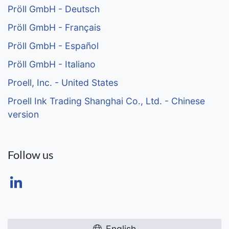
Pröll GmbH - Deutsch
Pröll GmbH - Français
Pröll GmbH - Español
Pröll GmbH - Italiano
Proell, Inc. - United States
Proell Ink Trading Shanghai Co., Ltd. - Chinese
version
Follow us
English