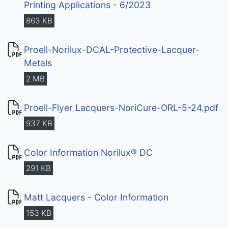
Printing Applications - 6/2023
863 KB
Proell-Norilux-DCAL-Protective-Lacquer-
Metals
2 MB
Proell-Flyer Lacquers-NoriCure-ORL-5-24.pdf
937 KB
Color Information Norilux® DC
291 KB
Matt Lacquers - Color Information
153 KB