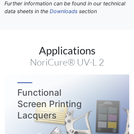
Further information can be found in our technical
data sheets in the
Downloads
section
Applications
NoriCure® UV-L 2
Functional
Screen Printing
Lacquers