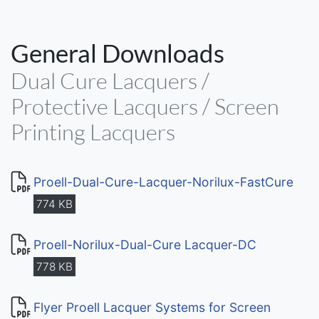
General Downloads
Dual Cure Lacquers /
Protective Lacquers / Screen
Printing Lacquers
Proell-Dual-Cure-Lacquer-Norilux-FastCure
774 KB
Proell-Norilux-Dual-Cure Lacquer-DC
778 KB
Flyer Proell Lacquer Systems for Screen