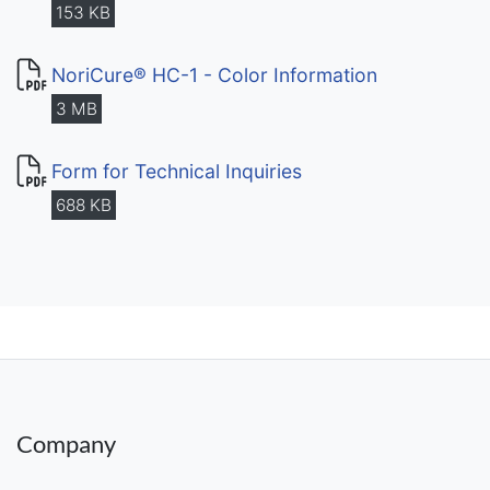
153 KB
NoriCure® HC-1 - Color Information
3 MB
Form for Technical Inquiries
688 KB
Company