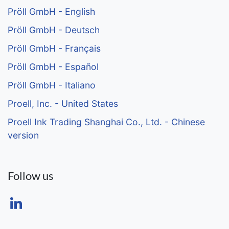
Pröll GmbH - English
Pröll GmbH - Deutsch
Pröll GmbH - Français
Pröll GmbH - Español
Pröll GmbH - Italiano
Proell, Inc. - United States
Proell Ink Trading Shanghai Co., Ltd. - Chinese
version
Follow us