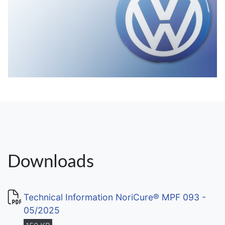
Downloads
Technical Information NoriCure® MPF 093 -
05/2025