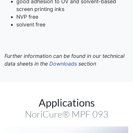
good adhesion to UV and solvent-based
screen printing inks
NVP free
solvent free
Further information can be found in our technical
data sheets in the
Downloads
section
Applications
NoriCure® MPF 093