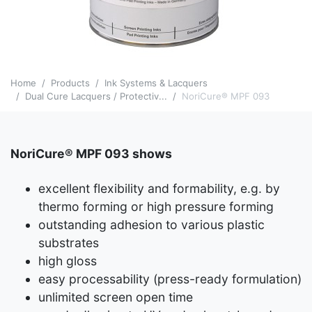
Home
Products
Ink Systems & Lacquers
Dual Cure Lacquers / Protectiv...
NoriCure® MPF 093
NoriCure® MPF 093 shows
excellent flexibility and formability, e.g. by
thermo forming or high pressure forming
outstanding adhesion to various plastic
substrates
high gloss
easy processability (press-ready formulation)
unlimited screen open time