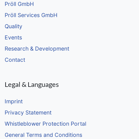
Pröll GmbH
Pröll Services GmbH
Quality
Events
Research & Development
Contact
Legal & Languages
Imprint
Privacy Statement
Whistleblower Protection Portal
General Terms and Conditions