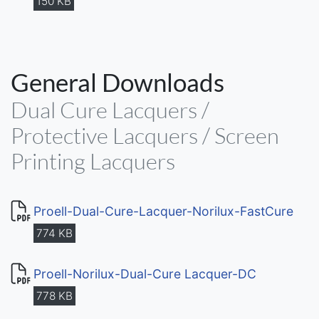
150 KB
General Downloads
Dual Cure Lacquers /
Protective Lacquers / Screen
Printing Lacquers
Proell-Dual-Cure-Lacquer-Norilux-FastCure
774 KB
Proell-Norilux-Dual-Cure Lacquer-DC
778 KB