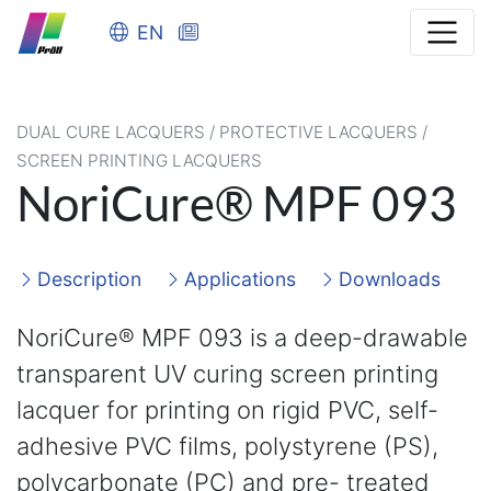
EN
DUAL CURE LACQUERS / PROTECTIVE LACQUERS /
SCREEN PRINTING LACQUERS
NoriCure® MPF 093
Description
Applications
Downloads
NoriCure® MPF 093 is a deep-drawable
transparent UV curing screen printing
lacquer for printing on rigid PVC, self-
adhesive PVC films, polystyrene (PS),
polycarbonate (PC) and pre- treated