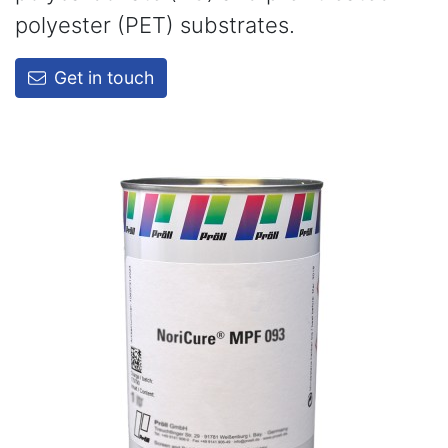
polyester (PET) substrates.
Get in touch