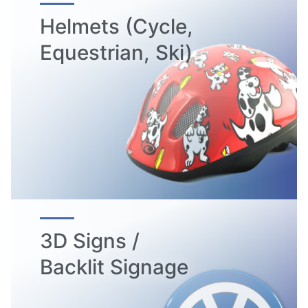
Helmets (Cycle,
Equestrian, Ski)
3D Signs /
Backlit Signage