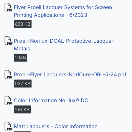
Flyer Proell Lacquer Systems for Screen
Printing Applications - 6/2023
863 KB
Proell-Norilux-DCAL-Protective-Lacquer-
Metals
2 MB
Proell-Flyer Lacquers-NoriCure-ORL-5-24.pdf
937 KB
Color Information Norilux® DC
291 KB
Matt Lacquers - Color Information