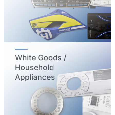
White Goods /
Household
Appliances