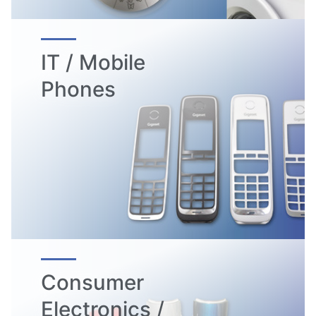
IT / Mobile
Phones
Consumer
Electronics /