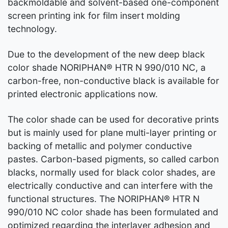
backmoldable and solvent-based one-component
screen printing ink for film insert molding
technology.
Due to the development of the new deep black
color shade NORIPHAN® HTR N 990/010 NC, a
carbon-free, non-conductive black is available for
printed electronic applications now.
The color shade can be used for decorative prints
but is mainly used for plane multi-layer printing or
backing of metallic and polymer conductive
pastes. Carbon-based pigments, so called carbon
blacks, normally used for black color shades, are
electrically conductive and can interfere with the
functional structures. The NORIPHAN® HTR N
990/010 NC color shade has been formulated and
optimized regarding the interlayer adhesion and