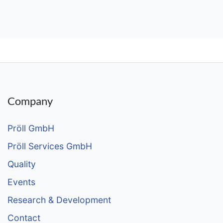
Company
Pröll GmbH
Pröll Services GmbH
Quality
Events
Research & Development
Contact