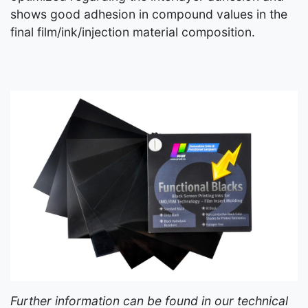
shows good adhesion in compound values in the
final film/ink/injection material composition.
Further information can be found in our technical