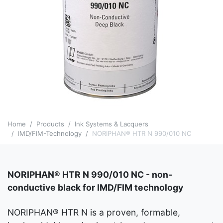
Home
Products
Ink Systems & Lacquers
IMD/FIM-Technology
NORIPHAN® HTR N 990/010 NC
NORIPHAN® HTR N 990/010 NC - non-
conductive black for IMD/FIM technology
NORIPHAN® HTR N is a proven, formable,