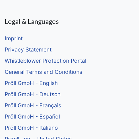
Legal & Languages
Imprint
Privacy Statement
Whistleblower Protection Portal
General Terms and Conditions
Pröll GmbH - English
Pröll GmbH - Deutsch
Pröll GmbH - Français
Pröll GmbH - Español
Pröll GmbH - Italiano
Proell, Inc. - United States