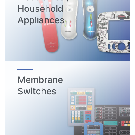
Household
Appliances
Membrane
Switches