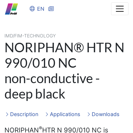
EN
IMD/FIM-TECHNOLOGY
NORIPHAN® HTR N
990/010 NC
non-conductive -
deep black
Description
Applications
Downloads
®
NORIPHAN
HTR N 990/010 NC is