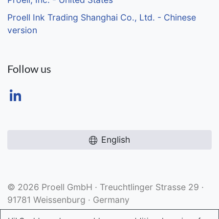
Proell Ink Trading Shanghai Co., Ltd. - Chinese
version
Follow us
English
© 2026 Proell GmbH · Treuchtlinger Strasse 29 ·
91781 Weissenburg · Germany