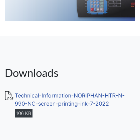
Downloads
Technical-Information-NORIPHAN-HTR-N-
990-NC-screen-printing-ink-7-2022
106 KB