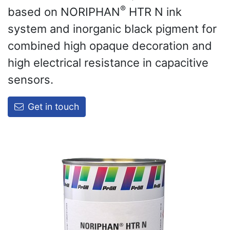
®
based on NORIPHAN
HTR N ink
system and inorganic black pigment for
combined high opaque decoration and
high electrical resistance in capacitive
sensors.
Get in touch