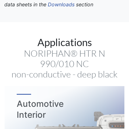
data sheets in the
Downloads
section
Applications
NORIPHAN® HTR N
990/010 NC
non-conductive - deep black
Automotive
Interior