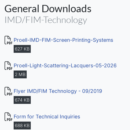
General Downloads
IMD/FIM-Technology
Proell-IMD-FIM-Screen-Printing-Systems
627 KB
Proell-Light-Scattering-Lacquers-05-2026
2 MB
Flyer IMD/FIM Technology - 09/2019
674 KB
Form for Technical Inquiries
688 KB