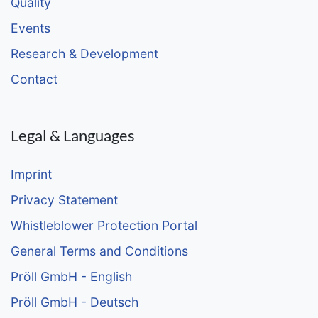
Quality
Events
Research & Development
Contact
Legal & Languages
Imprint
Privacy Statement
Whistleblower Protection Portal
General Terms and Conditions
Pröll GmbH - English
Pröll GmbH - Deutsch