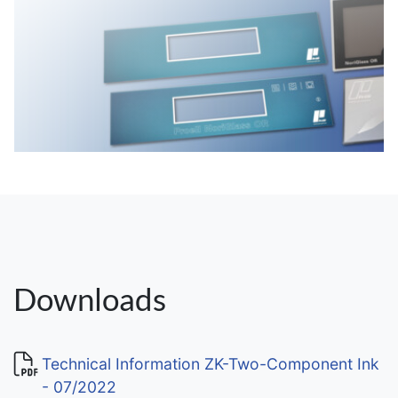
Downloads
Technical Information ZK-Two-Component Ink
- 07/2022