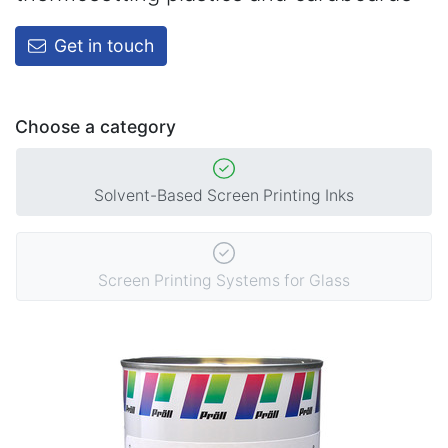
Get in touch
Choose a category
Solvent-Based Screen Printing Inks
Screen Printing Systems for Glass