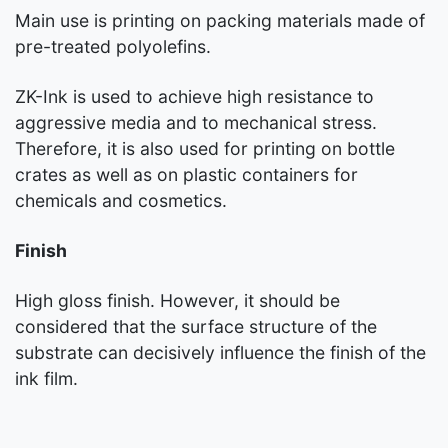
Main use is printing on packing materials made of
pre-treated polyolefins.
ZK-Ink is used to achieve high resistance to
aggressive media and to mechanical stress.
Therefore, it is also used for printing on bottle
crates as well as on plastic containers for
chemicals and cosmetics.
Finish
High gloss finish. However, it should be
considered that the surface structure of the
substrate can decisively influence the finish of the
ink film.