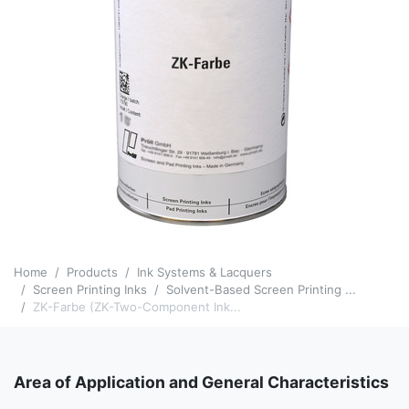
Home
Products
Ink Systems & Lacquers
Screen Printing Inks
Solvent-Based Screen Printing ...
ZK-Farbe (ZK-Two-Component Ink...
Area of Application and General Characteristics