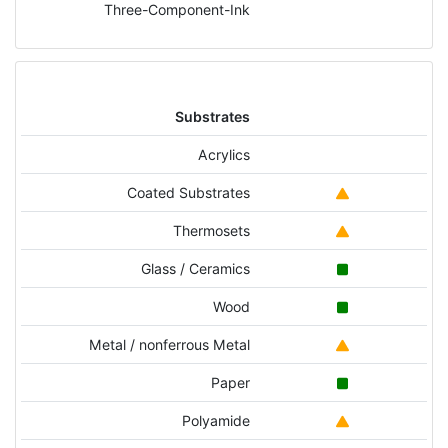
Three-Component-Ink
Substrates
Acrylics
Coated Substrates
Thermosets
Glass / Ceramics
Wood
Metal / nonferrous Metal
Paper
Polyamide