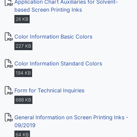
Application Chart Auxiliaries for Solvent-
based Screen Printing Inks
26 KB
Color Information Basic Colors
227 KB
Color Information Standard Colors
194 KB
Form for Technical Inquiries
688 KB
General Information on Screen Printing Inks -
09/2019
64 KB