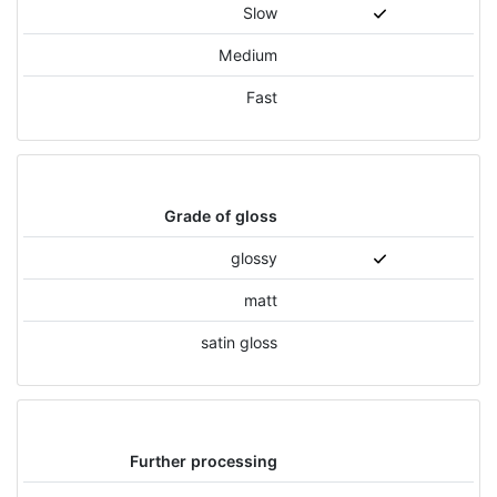
Slow
Medium
Fast
Grade of gloss
glossy
matt
satin gloss
Further processing