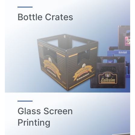
Bottle Crates
Glass Screen
Printing