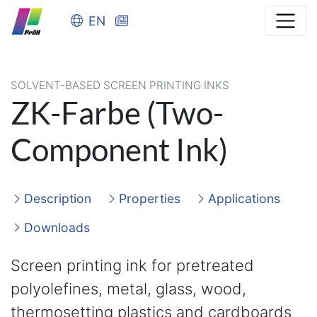
EN
SOLVENT-BASED SCREEN PRINTING INKS
ZK-Farbe (Two-
Component Ink)
Description
Properties
Applications
Downloads
Screen printing ink for pretreated
polyolefines, metal, glass, wood,
thermosetting plastics and cardboards