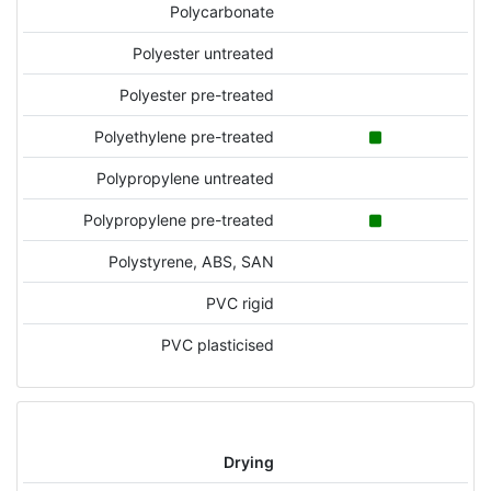
Polycarbonate
Polyester untreated
Polyester pre-treated
Polyethylene pre-treated
Polypropylene untreated
Polypropylene pre-treated
Polystyrene, ABS, SAN
PVC rigid
PVC plasticised
Drying