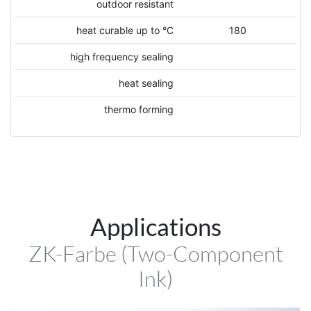
outdoor resistant
heat curable up to °C
180
high frequency sealing
heat sealing
thermo forming
Applications
ZK-Farbe (Two-Component
Ink)