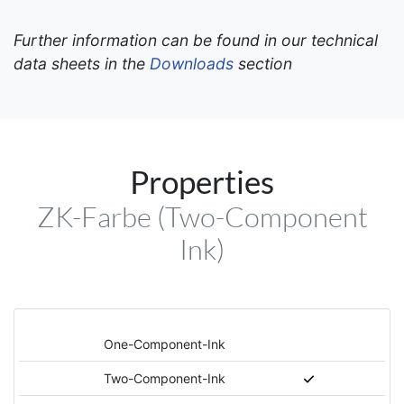
Further information can be found in our technical
data sheets in the
Downloads
section
Properties
ZK-Farbe (Two-Component
Ink)
One-Component-Ink
Two-Component-Ink