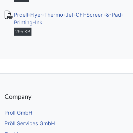
Proell-Flyer-Thermo-Jet-CFI-Screen-&-Pad-
Printing-Ink
295 KB
Company
Pröll GmbH
Pröll Services GmbH