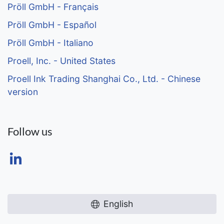
Pröll GmbH - Français
Pröll GmbH - Español
Pröll GmbH - Italiano
Proell, Inc. - United States
Proell Ink Trading Shanghai Co., Ltd. - Chinese
version
Follow us
English