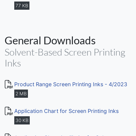
77 KB
General Downloads
Solvent-Based Screen Printing
Inks
Product Range Screen Printing Inks - 4/2023
2 MB
Application Chart for Screen Printing Inks
30 KB