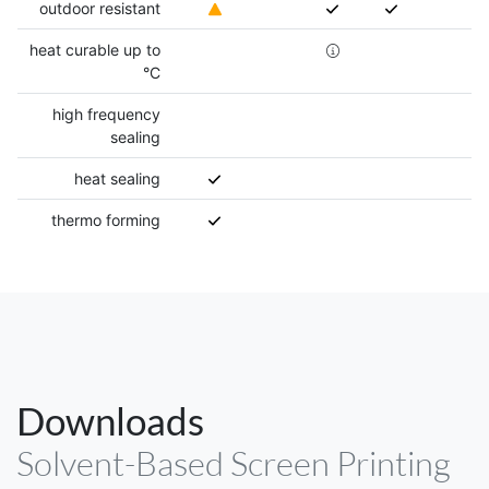
outdoor resistant
heat curable up to
°C
high frequency
sealing
heat sealing
thermo forming
Downloads
Solvent-Based Screen Printing