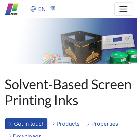
EN
Solvent-Based Screen
Printing Inks
Get in touch
Products
Properties
Downloads