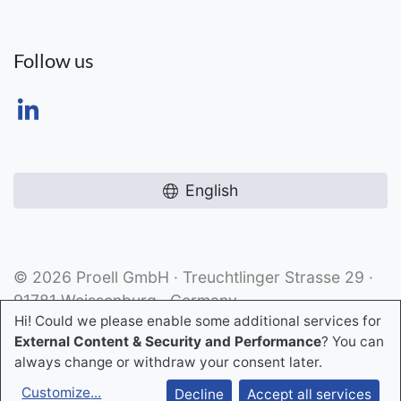
Follow us
English
© 2026 Proell GmbH · Treuchtlinger Strasse 29 ·
91781 Weissenburg · Germany
Hi! Could we please enable some additional services for
External Content & Security and Performance
? You can
always change or withdraw your consent later.
Customize
...
Decline
Accept all services