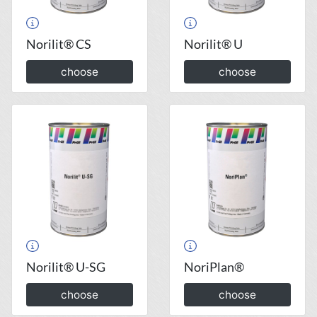
Norilit® CS
Norilit® U
choose
choose
Norilit® U-SG
NoriPlan®
choose
choose