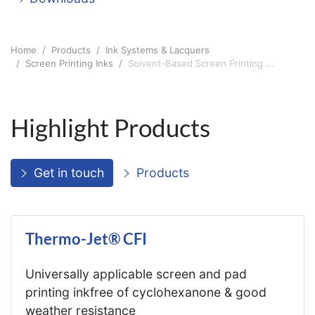
Home
Products
Ink Systems & Lacquers
Screen Printing Inks
Solvent-Based Screen Printing ...
Highlight Products
Get in touch
Products
Thermo-Jet® CFI
Universally applicable screen and pad
printing inkfree of cyclohexanone & good
weather resistance