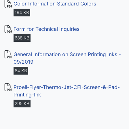
Color Information Standard Colors
194 KB
Form for Technical Inquiries
688 KB
General Information on Screen Printing Inks -
09/2019
64 KB
Proell-Flyer-Thermo-Jet-CFI-Screen-&-Pad-
Printing-Ink
295 KB