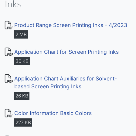
Inks
Product Range Screen Printing Inks - 4/2023
2 MB
Application Chart for Screen Printing Inks
30 KB
Application Chart Auxiliaries for Solvent-
based Screen Printing Inks
26 KB
Color Information Basic Colors
227 KB