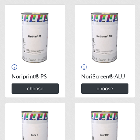
Noriprint® PS
NoriScreen® ALU
choose
choose