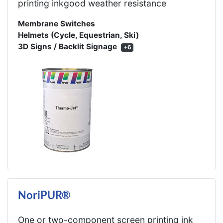
printing inkgood weather resistance
Membrane Switches
Helmets (Cycle, Equestrian, Ski)
3D Signs / Backlit Signage
+6
NoriPUR®
One or two-component screen printing ink