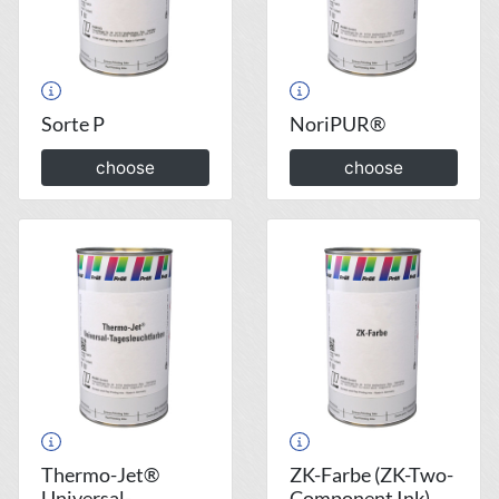
Sorte P
NoriPUR®
choose
choose
Thermo-Jet®
ZK-Farbe (ZK-Two-
Universal-
Component Ink)