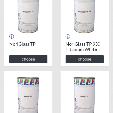
NoriGlass TP
NoriGlass TP 930
Titanium White
choose
choose