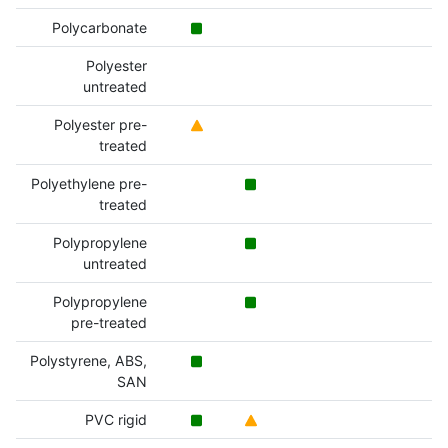
Polycarbonate
Polyester
untreated
Polyester pre-
treated
Polyethylene pre-
treated
Polypropylene
untreated
Polypropylene
pre-treated
Polystyrene, ABS,
SAN
PVC rigid