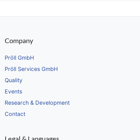
Company
Pröll GmbH
Pröll Services GmbH
Quality
Events
Research & Development
Contact
Legal & Languages