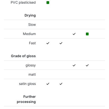
PVC plasticised
Drying
Slow
Medium
Fast
Grade of gloss
glossy
matt
satin gloss
Further
processing