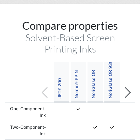
Compare properties
NoriGlass OR 930 Titanium White
Solvent-Based Screen
Printing Inks
Norifin® PP N
NoriGlass OR
JET® 200
One-Component-
Ink
Two-Component-
Ink