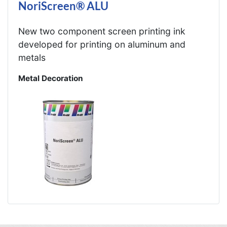
NoriScreen® ALU
New two component screen printing ink
developed for printing on aluminum and
metals
Metal Decoration