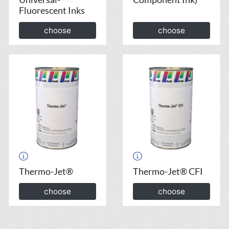
Fluorescent Inks
choose
choose
Thermo-Jet®
Thermo-Jet® CFI
choose
choose