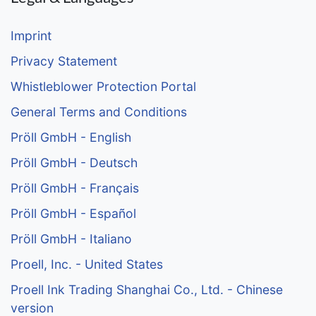
Imprint
Privacy Statement
Whistleblower Protection Portal
General Terms and Conditions
Pröll GmbH - English
Pröll GmbH - Deutsch
Pröll GmbH - Français
Pröll GmbH - Español
Pröll GmbH - Italiano
Proell, Inc. - United States
Proell Ink Trading Shanghai Co., Ltd. - Chinese
version