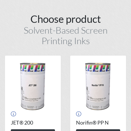
Choose product
Solvent-Based Screen
Printing Inks
JET® 200
Norifin® PP N