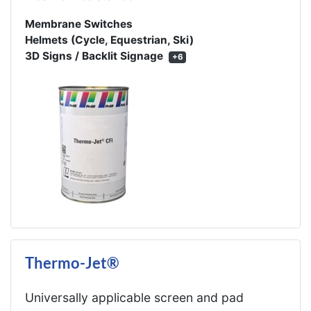
Membrane Switches
Helmets (Cycle, Equestrian, Ski)
3D Signs / Backlit Signage
+6
Thermo-Jet®
Universally applicable screen and pad