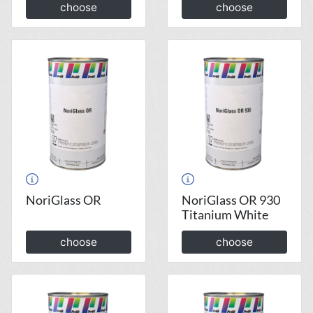
choose
choose
NoriGlass OR
NoriGlass OR 930
Titanium White
choose
choose