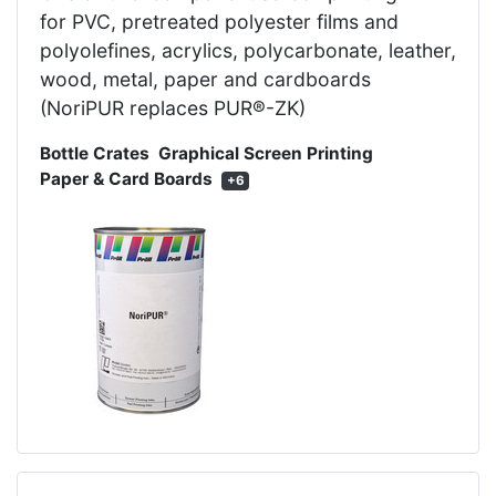
for PVC, pretreated polyester films and
polyolefines, acrylics, polycarbonate, leather,
wood, metal, paper and cardboards
(NoriPUR replaces PUR®-ZK)
Bottle Crates
Graphical Screen Printing
Paper & Card Boards
+6