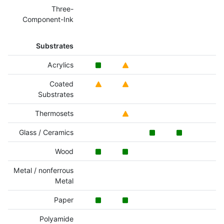
Three-
Component-Ink
Substrates
Acrylics
Coated
Substrates
Thermosets
Glass / Ceramics
Wood
Metal / nonferrous
Metal
Paper
Polyamide